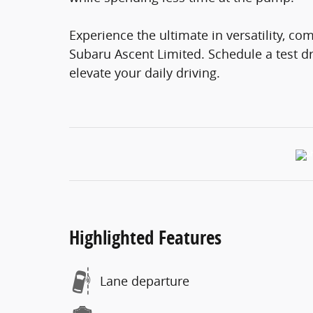
Experience the ultimate in versatility, co
Subaru Ascent Limited. Schedule a test dr
elevate your daily driving.
Highlighted Features
Lane departure