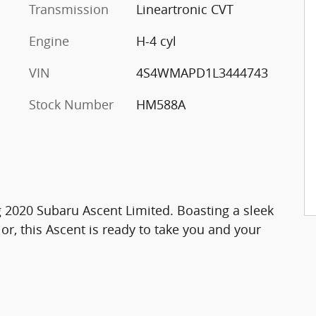
Transmission
Lineartronic CVT
Engine
H-4 cyl
VIN
4S4WMAPD1L3444743
Stock Number
HM588A
ng 2020 Subaru Ascent Limited. Boasting a sleek
or, this Ascent is ready to take you and your