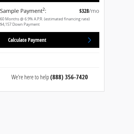
2
Sample Payment
:
$328
/mo
60
Months
@
6.9
%
A.P.R. (estimated financing rate)
$4,157
Down Payment
Calculate Payment
We're here to help
(888) 356-7420