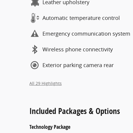
Leather upholstery
Automatic temperature control
Emergency communication system
Wireless phone connectivity
Exterior parking camera rear
All 29 Highlights
Included Packages & Options
Technology Package