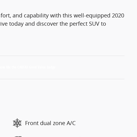
mfort, and capability with this well-equipped 2020
ive today and discover the perfect SUV to
Front dual zone A/C