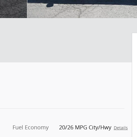
Fuel Economy
20/26 MPG City/Hwy
Details