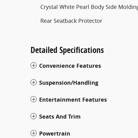
Crystal White Pearl Body Side Moldin
Rear Seatback Protector
Detailed Specifications
Convenience Features
Suspension/Handling
Entertainment Features
Seats And Trim
Powertrain