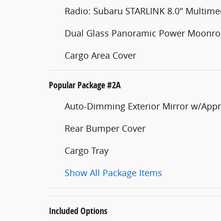
Radio: Subaru STARLINK 8.0" Multim
Dual Glass Panoramic Power Moonro
Cargo Area Cover
Popular Package #2A
Auto-Dimming Exterior Mirror w/Appr
Rear Bumper Cover
Cargo Tray
Show All Package Items
Included Options