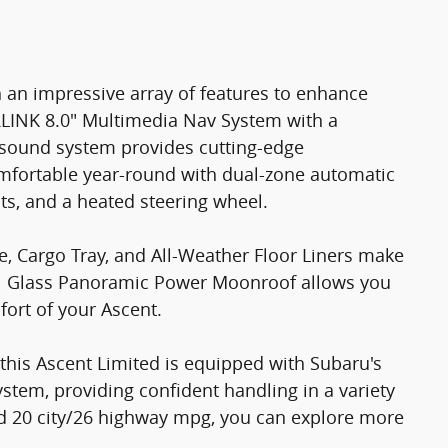
 an impressive array of features to enhance
RLINK 8.0" Multimedia Nav System with a
sound system provides cutting-edge
mfortable year-round with dual-zone automatic
ats, and a heated steering wheel.
e, Cargo Tray, and All-Weather Floor Liners make
al Glass Panoramic Power Moonroof allows you
fort of your Ascent.
this Ascent Limited is equipped with Subaru's
tem, providing confident handling in a variety
ed 20 city/26 highway mpg, you can explore more