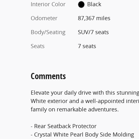
Interior Color
Black
Odometer
87,367 miles
Body/Seating
SUV/7 seats
Seats
7 seats
Comments
Elevate your daily drive with this stunni
White exterior and a well-appointed interi
family on remarkable adventures.
- Rear Seatback Protector
- Crystal White Pearl Body Side Molding