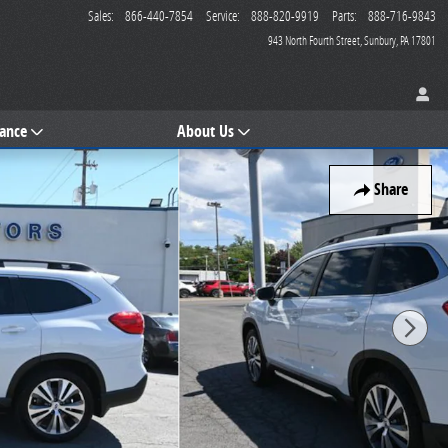
Sales
:
866-440-7854
Service
:
888-820-9919
Parts
:
888-716-9843
943 North Fourth Street
Sunbury
,
PA
17801
nance
About Us
Share