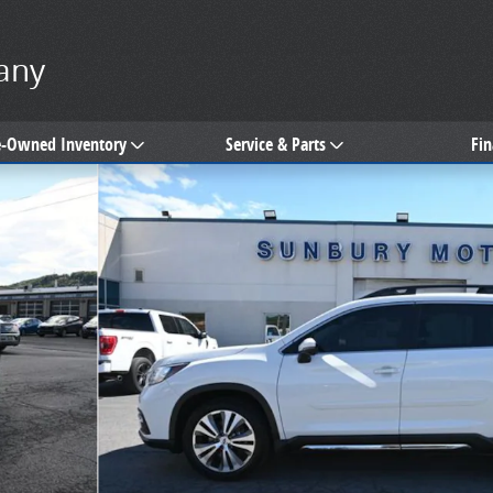
any
e-Owned Inventory
Service & Parts
Fi