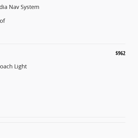
edia Nav System
of
$962
oach Light