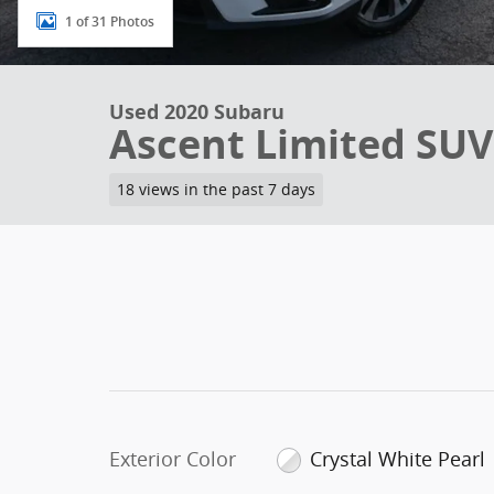
1 of 31 Photos
Used 2020 Subaru
Ascent Limited SUV
18 views in the past 7 days
Exterior Color
Crystal White Pearl