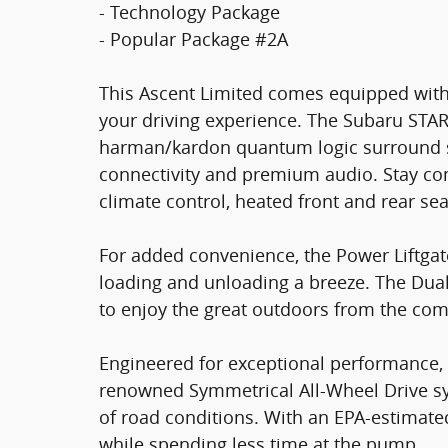
- Technology Package
- Popular Package #2A
This Ascent Limited comes equipped with
your driving experience. The Subaru STA
harman/kardon quantum logic surround 
connectivity and premium audio. Stay co
climate control, heated front and rear se
For added convenience, the Power Liftgat
loading and unloading a breeze. The Du
to enjoy the great outdoors from the com
Engineered for exceptional performance, 
renowned Symmetrical All-Wheel Drive sys
of road conditions. With an EPA-estimat
while spending less time at the pump.