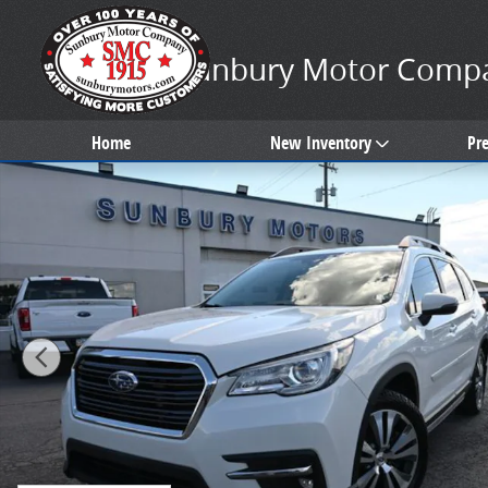
Skip to main content
Sunbury Motor Comp
Home
New Inventory
Pr
Used 2020 Subaru Ascent Limited SUV Photo 1 of 31