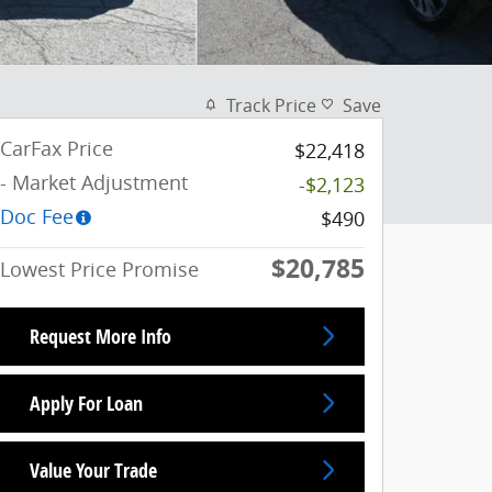
Track Price
Save
CarFax Price
$22,418
- Market Adjustment
-$2,123
Doc Fee
$490
$20,785
Lowest Price Promise
Request More Info
Apply For Loan
Value Your Trade