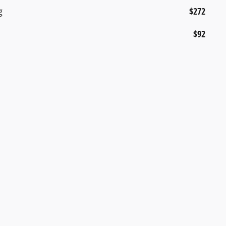
g
$272
$92