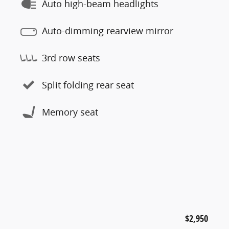
Auto high-beam headlights
Auto-dimming rearview mirror
3rd row seats
Split folding rear seat
Memory seat
$2,950