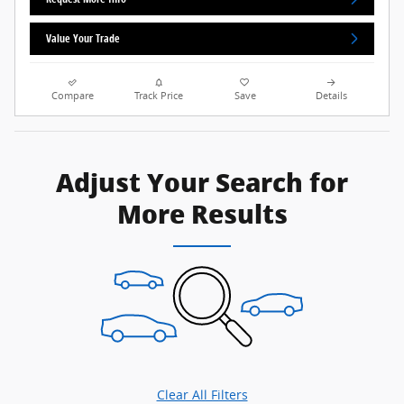
Value Your Trade
Compare
Track Price
Save
Details
Adjust Your Search for
More Results
Clear All Filters