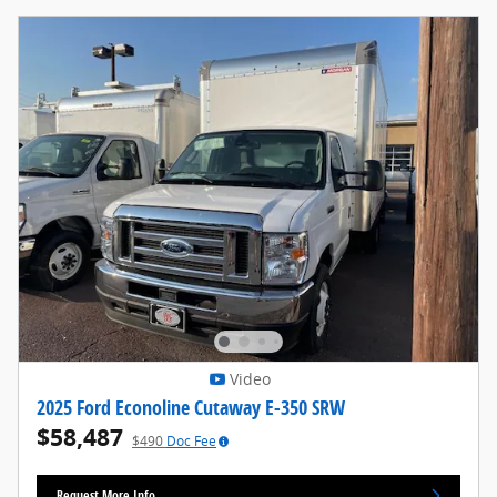
Video
2025 Ford Econoline Cutaway E-350 SRW
$58,487
$490
Doc Fee
Request More Info