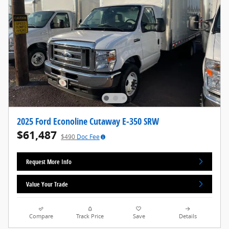
2025 Ford Econoline Cutaway E-350 SRW
$61,487
$490
Doc Fee
Request More Info
Value Your Trade
Compare
Track Price
Save
Details