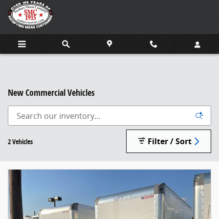
Skip to main content
New Commercial Vehicles
Filter / Sort
2 Vehicles