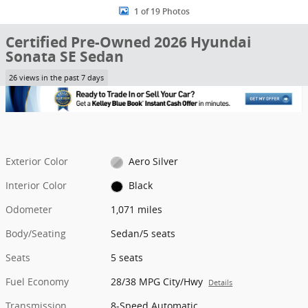
1 of 19 Photos
Certified Pre-Owned 2026 Hyundai
Sonata SE Sedan
26 views in the past 7 days
Exterior Color
Aero Silver
Interior Color
Black
Odometer
1,071 miles
Body/Seating
Sedan/5 seats
Seats
5 seats
Fuel Economy
28/38 MPG City/Hwy
Details
Transmission
8-Speed Automatic