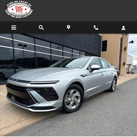
Skip to main content
Certified 2026 Hyundai Sonata SE Sedan Photo 1 of 19
Share