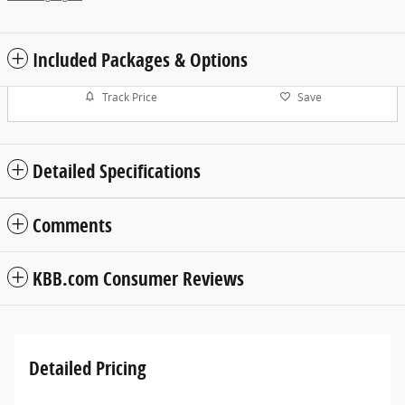
Included Packages & Options
Track Price
Save
Detailed Specifications
Comments
KBB.com Consumer Reviews
Detailed Pricing