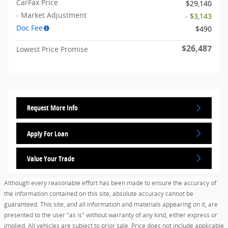
CarFax Price
$29,140
- Market Adjustment
- $3,143
Doc Fee
$490
$26,487
Lowest Price Promise
Request More Info
Apply For Loan
Value Your Trade
Although every reasonable effort has been made to ensure the accuracy of
the information contained on this site, absolute accuracy cannot be
guaranteed. This site, and all information and materials appearing on it, are
presented to the user "as is" without warranty of any kind, either express or
implied. All vehicles are subject to prior sale. Price does not include applicable