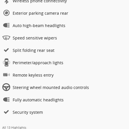
Wireless phone connectivity
Exterior parking camera rear
Auto high-beam headlights
Speed sensitive wipers
Split folding rear seat
Perimeter/approach lights
Remote keyless entry
Steering wheel mounted audio controls
Fully automatic headlights
Security system
All 13 Highlights