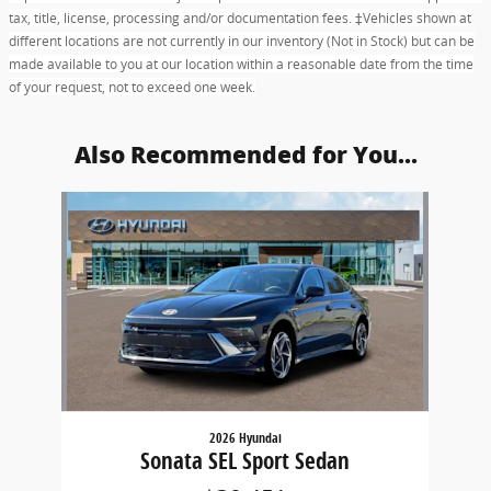
tax, title, license, processing and/or documentation fees. ‡Vehicles shown at
different locations are not currently in our inventory (Not in Stock) but can be
made available to you at our location within a reasonable date from the time
of your request, not to exceed one week.
Also Recommended for You...
Slide 1 of 1
2026 Hyundai
Sonata SEL Sport Sedan