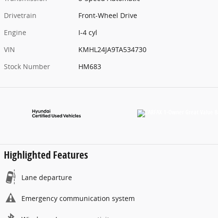
Drivetrain
Front-Wheel Drive
Engine
I-4 cyl
VIN
KMHL24JA9TA534730
Stock Number
HM683
Highlighted Features
Lane departure
Emergency communication system