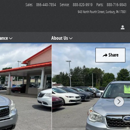
Sales
:
866-440-7854
Service
:
888-820-9919
Parts
:
888-716-9843
943 North Fourth Street
Sunbury
,
PA
17801
nance
About Us
Share