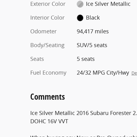
Exterior Color
Ice Silver Metallic
Interior Color
Black
Odometer
94,417 miles
Body/Seating
SUV/5 seats
Seats
5 seats
Fuel Economy
24/32 MPG City/Hwy
De
Comments
Ice Silver Metallic 2016 Subaru Forester 
DOHC 16V VVT