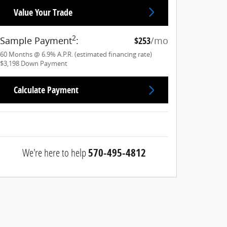
Value Your Trade
2
Sample Payment
:
$253
/mo
60
Months
@
6.9
%
A.P.R. (estimated financing rate)
$3,198
Down Payment
Calculate Payment
We're here to help
570-495-4812