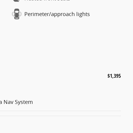
Perimeter/approach lights
$1,395
ia Nav System