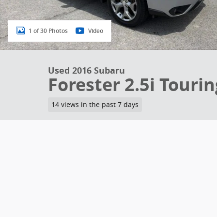
1 of 30 Photos
Video
Used 2016 Subaru
Forester 2.5i Touri
14 views in the past 7 days