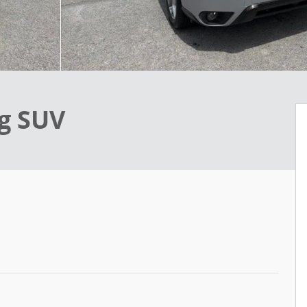
ng SUV