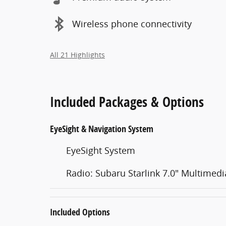
Wireless phone connectivity
All 21 Highlights
Included Packages & Options
EyeSight & Navigation System
EyeSight System
Radio: Subaru Starlink 7.0" Multimed
Included Options