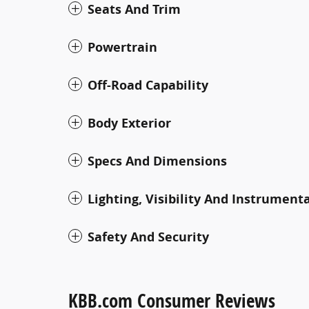
Seats And Trim
Powertrain
Off-Road Capability
Body Exterior
Specs And Dimensions
Lighting, Visibility And Instrument
Safety And Security
KBB.com Consumer Reviews