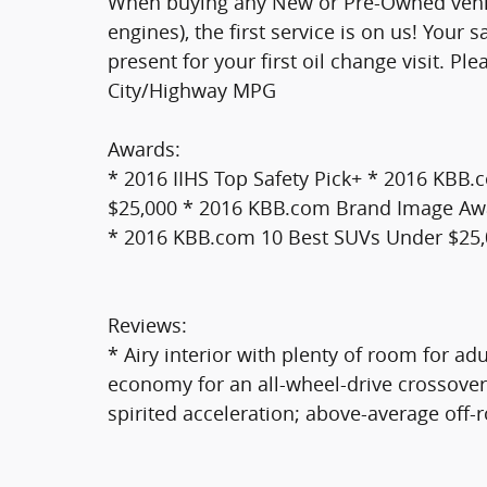
When buying any New or Pre-Owned vehic
engines), the first service is on us! Your
present for your first oil change visit. Pl
City/Highway MPG
Awards:
* 2016 IIHS Top Safety Pick+ * 2016 KBB.
$25,000 * 2016 KBB.com Brand Image Aw
* 2016 KBB.com 10 Best SUVs Under $25
Reviews:
* Airy interior with plenty of room for ad
economy for an all-wheel-drive crossover
spirited acceleration; above-average off-