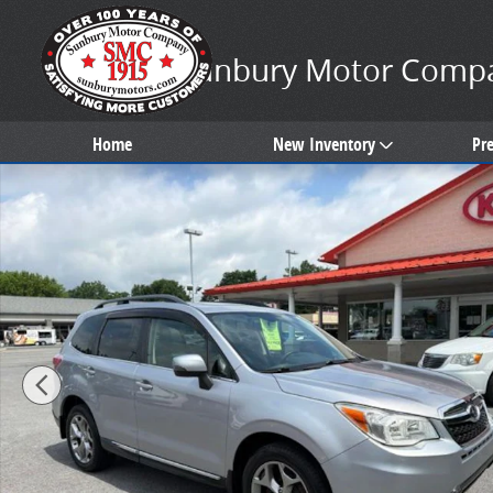
Skip to main content
Sunbury Motor Comp
Home
New Inventory
Pr
Used 2016 Subaru Forester 2.5i Touring SUV Photo 1 