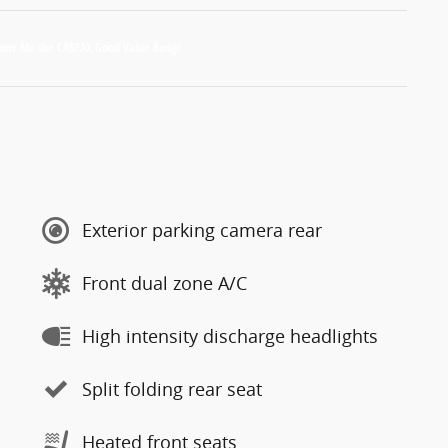
Exterior parking camera rear
Front dual zone A/C
High intensity discharge headlights
Split folding rear seat
Heated front seats