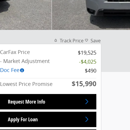
Track Price
Save
CarFax Price
$19,525
- Market Adjustment
-$4,025
Doc Fee
$490
$15,990
Lowest Price Promise
Request More Info
Apply For Loan