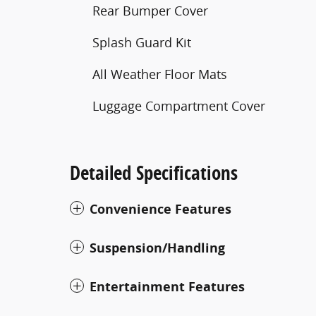
Rear Bumper Cover
Splash Guard Kit
All Weather Floor Mats
Luggage Compartment Cover
Detailed Specifications
Convenience Features
Suspension/Handling
Entertainment Features