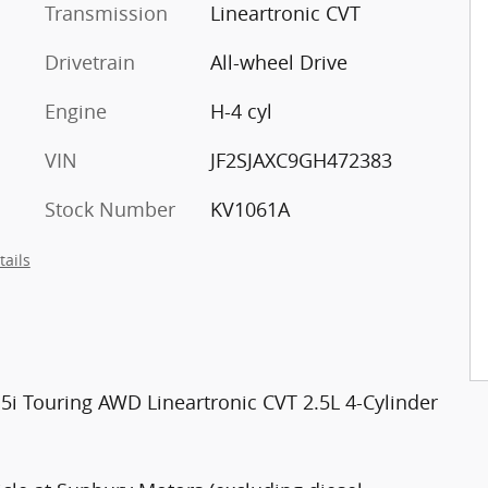
Transmission
Lineartronic CVT
Drivetrain
All-wheel Drive
Engine
H-4 cyl
VIN
JF2SJAXC9GH472383
Stock Number
KV1061A
tails
2.5i Touring AWD Lineartronic CVT 2.5L 4-Cylinder