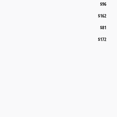
$96
$162
$81
$172