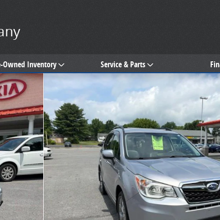
any
e-Owned Inventory
Service & Parts
Fi
of 30