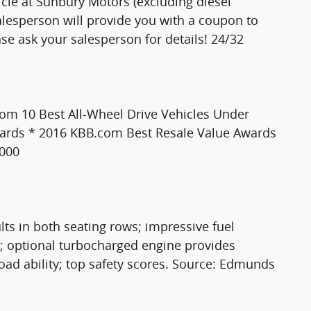
le at Sunbury Motors (excluding diesel
 salesperson will provide you with a coupon to
ease ask your salesperson for details! 24/32
com 10 Best All-Wheel Drive Vehicles Under
ards * 2016 KBB.com Best Resale Value Awards
,000
ults in both seating rows; impressive fuel
; optional turbocharged engine provides
road ability; top safety scores. Source: Edmunds