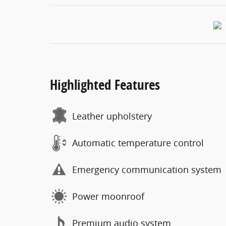
Highlighted Features
Leather upholstery
Automatic temperature control
Emergency communication system
Power moonroof
Premium audio system