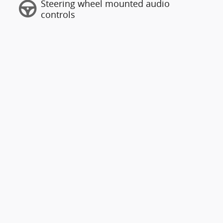
Steering wheel mounted audio
controls