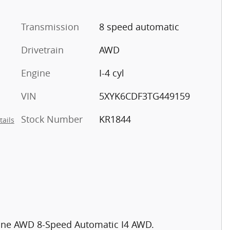
Transmission
8 speed automatic
Drivetrain
AWD
Engine
I-4 cyl
VIN
5XYK6CDF3TG449159
Stock Number
KR1844
tails
-Line AWD 8-Speed Automatic I4 AWD.