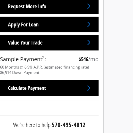
Request More Info
Apply For Loan
Value Your Trade
2
Sample Payment
:
$546
/mo
60
Months
@
6.9
%
A.P.R. (estimated financing rate)
$6,914
Down Payment
Calculate Payment
We're here to help
570-495-4812