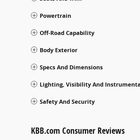
Powertrain
Off-Road Capability
Body Exterior
Specs And Dimensions
Lighting, Visibility And Instrument
Safety And Security
KBB.com Consumer Reviews