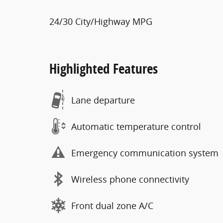
24/30 City/Highway MPG
Highlighted Features
Lane departure
Automatic temperature control
Emergency communication system
Wireless phone connectivity
Front dual zone A/C