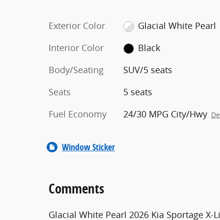
Exterior Color
Glacial White Pearl
Interior Color
Black
Body/Seating
SUV/5 seats
Seats
5 seats
Fuel Economy
24/30 MPG City/Hwy
De
Window Sticker
Comments
Glacial White Pearl 2026 Kia Sportage X