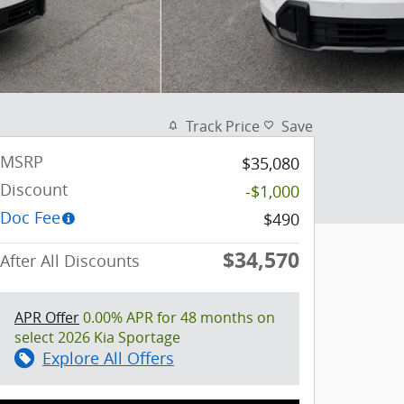
Track Price
Save
MSRP
$35,080
Discount
-$1,000
Doc Fee
$490
$34,570
After All Discounts
APR Offer
0.00% APR for 48 months on
select 2026 Kia Sportage
Explore All Offers