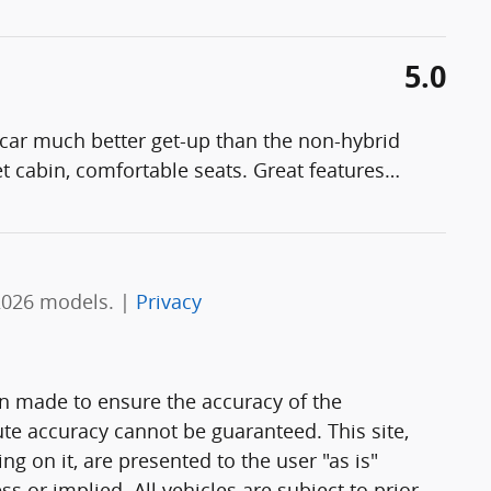
5.0
 car much better get-up than the non-hybrid
t cabin, comfortable seats. Great features
…
2026 models. |
Privacy
n made to ensure the accuracy of the
ute accuracy cannot be guaranteed. This site,
g on it, are presented to the user "as is"
ss or implied. All vehicles are subject to prior