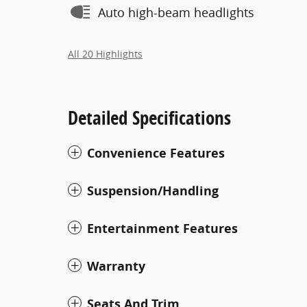
Auto high-beam headlights
All 20 Highlights
Detailed Specifications
Convenience Features
Suspension/Handling
Entertainment Features
Warranty
Seats And Trim