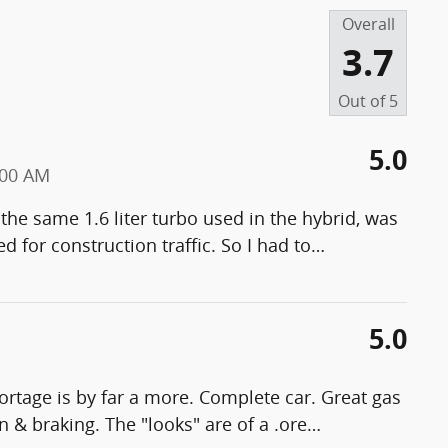
Overall
3.7
Out of
5
5.0
:00 AM
he same 1.6 liter turbo used in the hybrid, was
 for construction traffic. So I had to
…
5.0
ortage is by far a more. Complete car. Great gas
n & braking. The "looks" are of a .ore
…