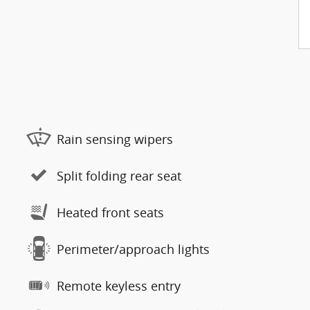
Rain sensing wipers
Split folding rear seat
Heated front seats
Perimeter/approach lights
Remote keyless entry