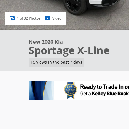
1 of 32 Photos
Video
New 2026 Kia
Sportage X-Line
16 views in the past 7 days