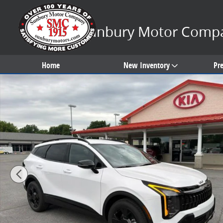
Skip to main content
Sunbury Motor Comp
Home
New Inventory
Pr
New 2026 Kia Sportage X-Line SUV Photo 1 of 32