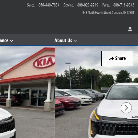
Sales
:
866-440-7854
Service
:
888-820-9919
Parts
:
888-716-9843
943 North Fourth Street
Sunbury
,
PA
17801
nance
About Us
Share