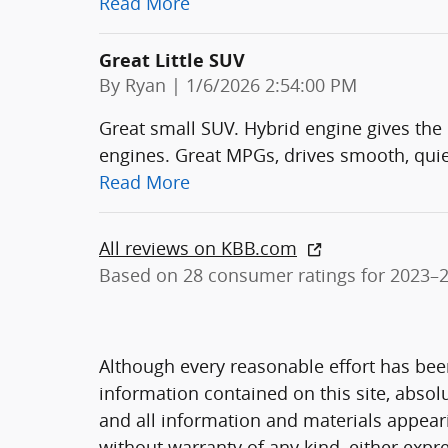
Read More
Great Little SUV
on
By
Ryan
|
1/6/2026 2:54:00 PM
Great small SUV. Hybrid engine gives the
engines. Great MPGs, drives smooth, quie
Read More
All reviews on KBB.com
Based on 28 consumer ratings for 2023–
Although every reasonable effort has bee
information contained on this site, absol
and all information and materials appearin
without warranty of any kind, either expre