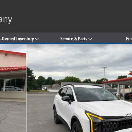
any
e-Owned Inventory
Service & Parts
Fi