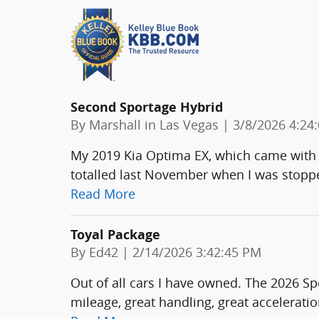
Second Sportage Hybrid
on
By
Marshall in Las Vegas
|
3/8/2026 4:24
My 2019 Kia Optima EX, which came with t
totalled last November when I was stopped
Read More
Toyal Package
on
By
Ed42
|
2/14/2026 3:42:45 PM
Out of all cars I have owned. The 2026 Sp
mileage, great handling, great acceleratio