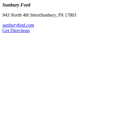
Sunbury Ford
943 North 4th Street
Sunbury
,
PA
17801
sunburyford.com
Get Directions